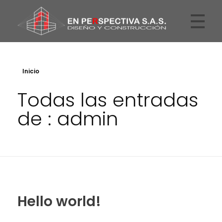
En Perspectiva
Arquitectos
Inicio
Todas las entradas
de : admin
Hello world!