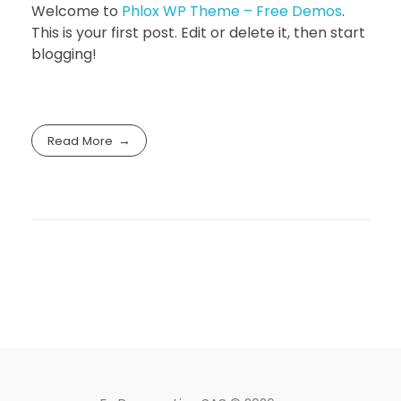
Welcome to
Phlox WP Theme – Free Demos
.
This is your first post. Edit or delete it, then start
blogging!
Read More